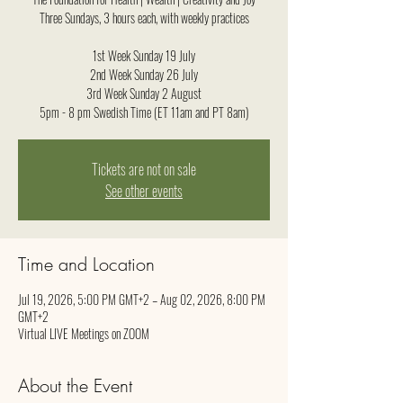
Three Sundays, 3 hours each, with weekly practices
1st Week Sunday 19 July
2nd Week Sunday 26 July
3rd Week Sunday 2 August
5pm - 8 pm Swedish Time (ET 11am and PT 8am)
Tickets are not on sale
See other events
Time and Location
Jul 19, 2026, 5:00 PM GMT+2 – Aug 02, 2026, 8:00 PM
GMT+2
Virtual LIVE Meetings on ZOOM
About the Event