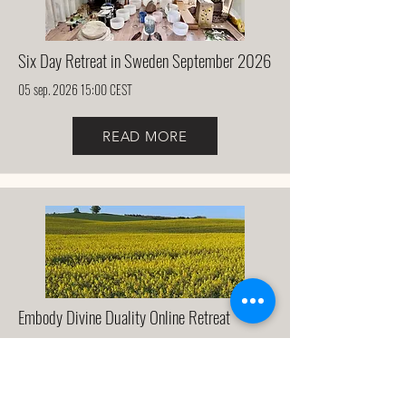
Six Day Retreat in Sweden September 2026
05 sep. 2026 15:00 CEST
READ MORE
Embody Divine Duality Online Retreat
17 jan. 2027 08:00 CET
READ MORE