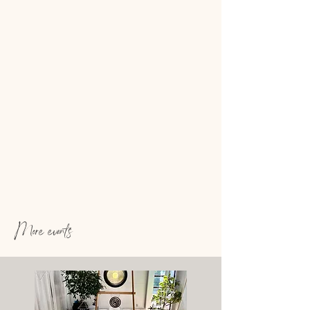
More events