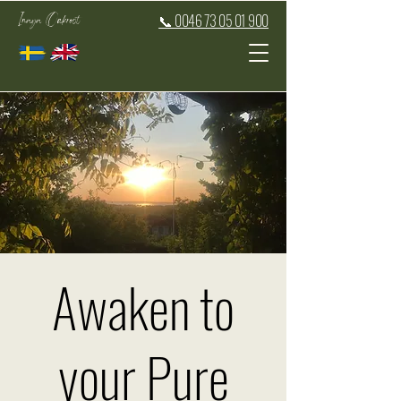
Inaya Oakroot
📞 0046 73 05 01 900
Awaken to
your Pure