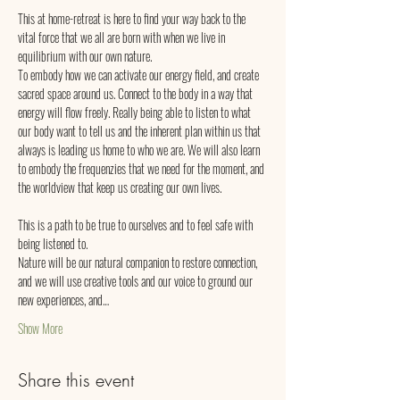
This at home-retreat is here to find your way back to the 
vital force that we all are born with when we live in 
equilibrium with our own nature.
To embody how we can activate our energy field, and create 
sacred space around us. Connect to the body in a way that 
energy will flow freely. Really being able to listen to what 
our body want to tell us and the inherent plan within us that 
always is leading us home to who we are. We will also learn 
to embody the frequenzies that we need for the moment, and 
the worldview that keep us creating our own lives.
This is a path to be true to ourselves and to feel safe with 
being listened to.
Nature will be our natural companion to restore connection, 
and we will use creative tools and our voice to ground our 
new experiences, and…
Show More
Share this event