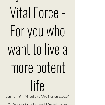
Vital Force -
For you who
want to live a
more potent
life
Sun, Jul 19
  |  
Virtual LIVE Meetings on ZOOM
The Foundation for Health | Wealth | Creativity and Joy