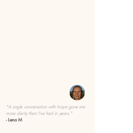
"A single conversation with Inaya gave me
more clarity than I've had in years."
- Lena M