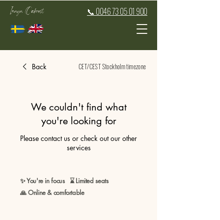
Inaya Oakroot
📞 0046 73 05 01 900
CET/CEST Stockholm timezone
Back
We couldn't find what
you're looking for
Please contact us or check out our other
services
✨ You're in focus ⌛ Limited seats
🙏 Online & comfortable