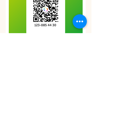
Betalning via Swish i svenska kronor (Swedish
crowns)
Var vänlig bekräfta din betalning med e-post till
inaya@divineduality.eu