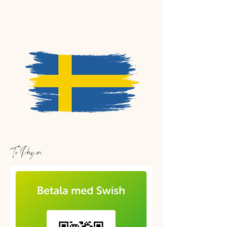
To Pay in