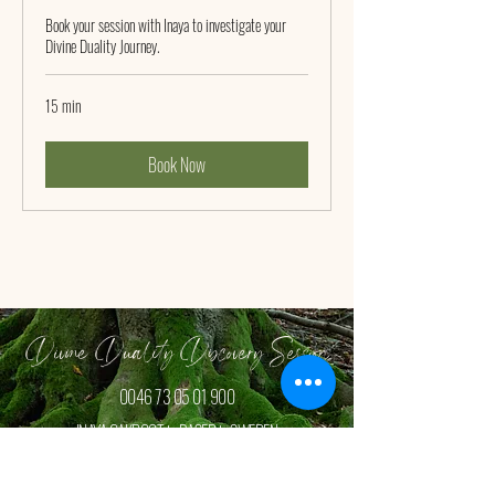
Book your session with Inaya to investigate your
Divine Duality Journey.
15 min
Book Now
Divine Duality Discovery Session
0046 73 05 01 900
INAYA OAKROOT is BASED in SWEDEN
Book your FREE Discovey Session