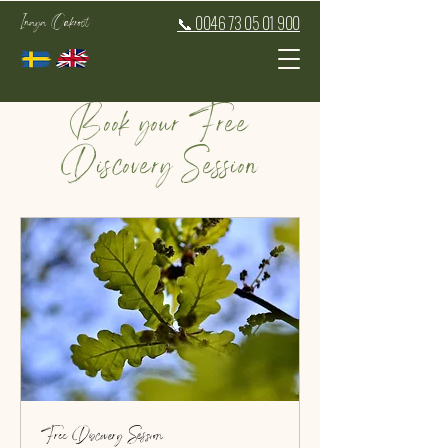
Inaya Oakroot
📞 0046 73 05 01 900
Book your Free
Discovery Session
Free Discovery Session