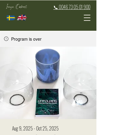
Inaya Oakroot
📞 0046 73 05 01 900
Program is over
Aug 9, 2025 - Oct 25, 2025