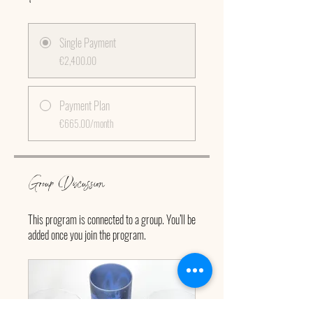
Single Payment
€2,400.00
Payment Plan
€665.00/month
Group Discussion
This program is connected to a group. You’ll be
added once you join the program.