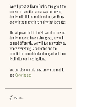
We will practice Divine Duality throughout the
course to make it a natural way perceiving
duality in its field of match and merge. Being
one with the magic third reality that it creates.
The willpower that in the 2D world perceiving
duality, made us have a strong ego, now will
be used differently. We will live in a worldview
where everything is connected and the
potential in the matched and merged will form
itself after our investigations.
You can also join this program via the mobile
app.
Go to the app
Overview