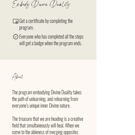
Embody Divine Duality
Get a certificate by completing the
program.
Everyone who has completed all the steps
will get a badge when the program ends.
About
The program embodying Divine Duality takes
the path of unlearning, and relearning from
everyone’s unique inner Divine nature.
The treasure that we are heading is a creative
field that simultaneously will heal. When we
come to the ableness of merging opposites