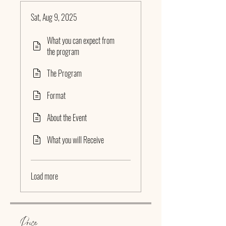
Sat, Aug 9, 2025
What you can expect from
the program
The Program
Format
About the Event
What you will Receive
Load more
Price