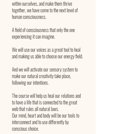
within ourselves, and make them thrive
together, we have come to the next level of
human consciousness.
A field of consciousness that only the one
experiencing it can imagine.
We will use our voices as a great tool to heal
and making us able to choose our energy field.
And we will activate our sensory system to
make our natural creativity take place,
following our intentions.
The course will help us heal our relations and
to have a life that is connected to the great
web that rules all natural laws.
Our mind, heart and body will be our tools to
interconnect and to use differently by
conscious choice.