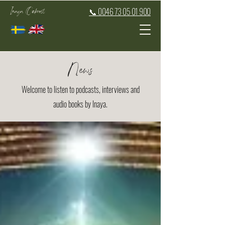
Inaya Oakroot
📞 0046 73 05 01 900
News
Welcome to listen to podcasts, interviews and
audio books by Inaya.