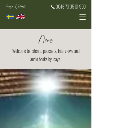
Inaya Oakroot
📞 0046 73 05 01 900
News
Welcome to listen to podcasts, interviews and
audio books by Inaya.