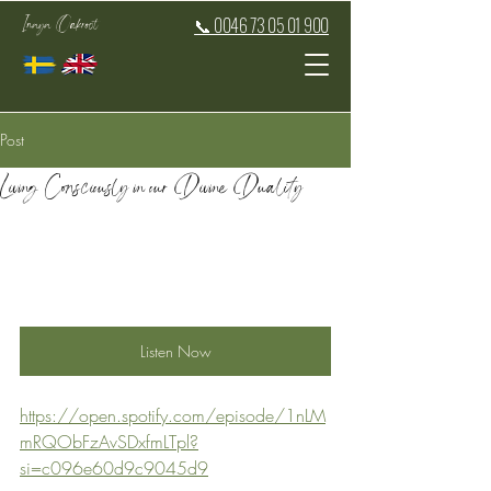
Inaya Oakroot
📞 0046 73 05 01 900
Post
Living Consciously in our Divine Duality
Listen Now
https://open.spotify.com/episode/1nLM
mRQObFzAvSDxfmLTpl?
si=c096e60d9c9045d9