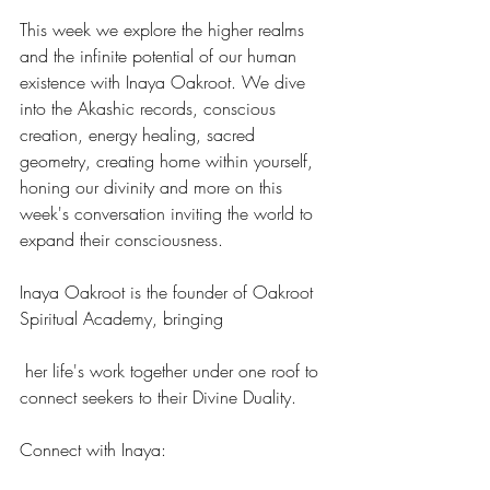
This week we explore the higher realms 
and the infinite potential of our human 
existence with Inaya Oakroot. We dive 
into the Akashic records, conscious 
creation, energy healing, sacred 
geometry, creating home within yourself, 
honing our divinity and more on this 
week's conversation inviting the world to 
expand their consciousness.
Inaya Oakroot is the founder of Oakroot 
Spiritual Academy, bringing
 her life's work together under one roof to 
connect seekers to their Divine Duality.
Connect with Inaya: