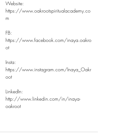
Website: 
https://www.oakrootspiritualacademy.co
m
FB: 
https://www.facebook.com/inaya.oakro
ot
Insta: 
https://www.instagram.com/Inaya_Oakr
oot
LinkedIn: 
http://www.linkedin.com/in/inaya-
oakroot