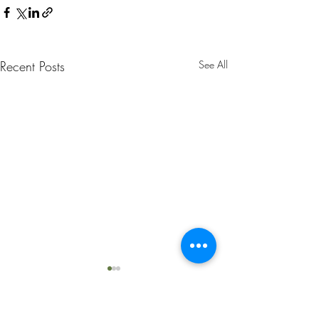
Recent Posts
See All