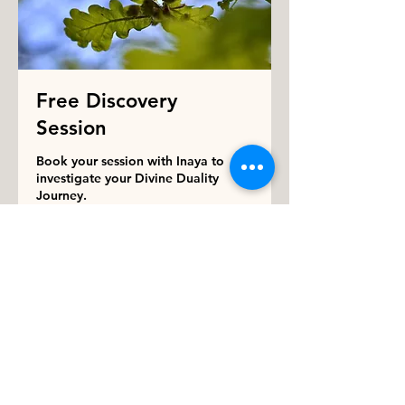
Free Discovery
Session
Book your session with Inaya to
investigate your Divine Duality
Journey.
15 min
Book Now