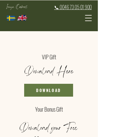
Inaya Oakroot
📞 0046 73 05 01 900
VIP Gift
Download Here
DOWNLOAD
Your Bonus Gift
Download your Free