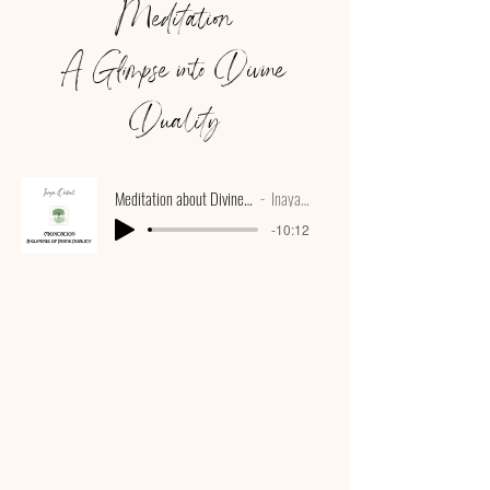
Meditation
A Glimpse into Divine
Duality
Meditation about Divine Duality with bowls
Inaya Oakroot
-10:12