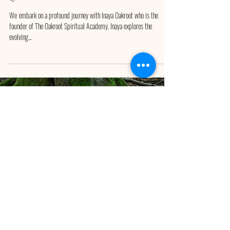
We ​embark on a profound journey with Inaya Oakroot who is the
founder of The Oakroot Spiritual Academy. Inaya explores the
evolving...
Divine Duality Discovery Session
0046 73 05 01 900
INAYA OAKROOT is BASED in SWEDEN
Book your FREE Discovey Session