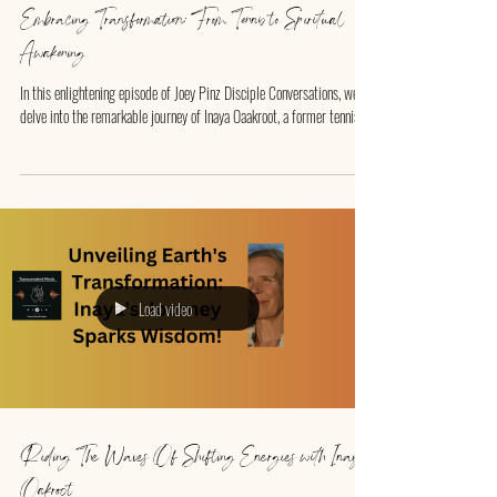
Embracing Transformation: From Tennis to Spiritual
Awakening
In this enlightening episode of Joey Pinz Disciple Conversations, we
delve into the remarkable journey of Inaya Oaakroot, a former tennis...
Load video
Riding The Waves Of Shifting Energies with Inaya
Oakroot