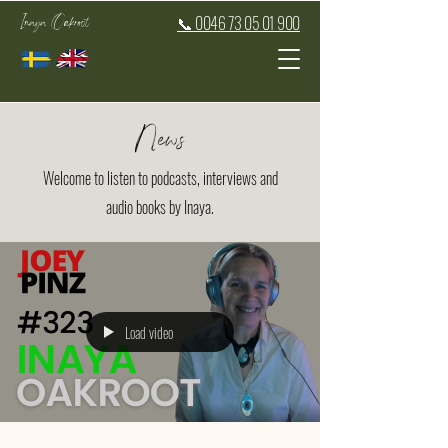
Inaya Oakroot
📞 0046 73 05 01 900
News
Welcome to listen to podcasts, interviews and
audio books by Inaya.
Load video