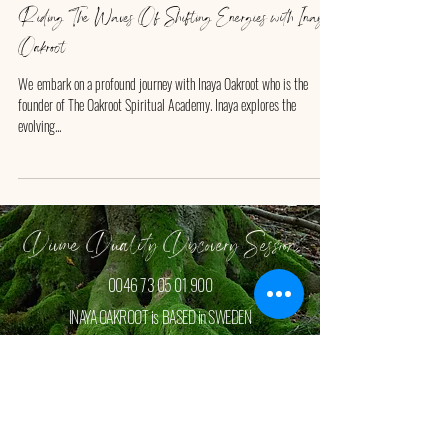
Riding The Waves Of Shifting Energies with Inaya
Oakroot
We ​embark on a profound journey with Inaya Oakroot who is the
founder of The Oakroot Spiritual Academy. Inaya explores the
evolving...
Divine Duality Discovery Session
0046 73 05 01 900
INAYA OAKROOT is BASED in SWEDEN
Book your FREE Discovey Session