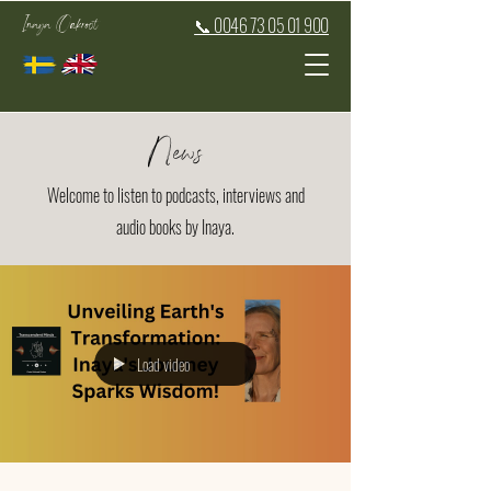
Inaya Oakroot
📞 0046 73 05 01 900
News
Welcome to listen to podcasts, interviews and
audio books by Inaya.
Load video