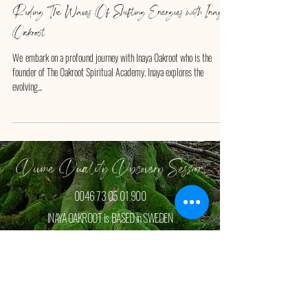
Riding The Waves Of Shifting Energies with Inaya
Oakroot
We ​embark on a profound journey with Inaya Oakroot who is the
founder of The Oakroot Spiritual Academy. Inaya explores the
evolving...
Divine Duality Discovery Session
0046 73 05 01 900
INAYA OAKROOT is BASED in SWEDEN
Book your FREE Discovey Session