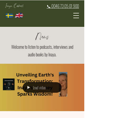
Inaya Oakroot
📞 0046 73 05 01 900
News
Welcome to listen to podcasts, interviews and
audio books by Inaya.
Load video