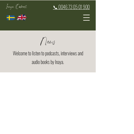
Inaya Oakroot
📞 0046 73 05 01 900
News
Welcome to listen to podcasts, interviews and
audio books by Inaya.