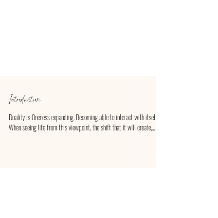
Introduction
Duality is Oneness expanding. Becoming able to interact with itself.
When seeing life from this viewpoint, the shift that it will create,...