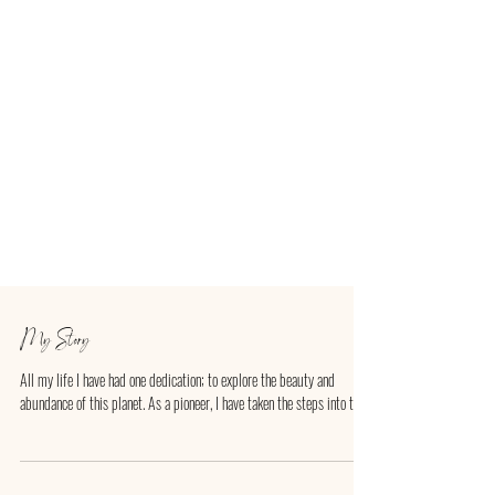
My Story
All my life I have had one dedication; to explore the beauty and