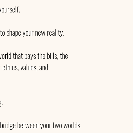
ourself. 
to shape your new reality. 
orld that pays the bills, the 
r ethics, values, and 
. 
e bridge between your two worlds 