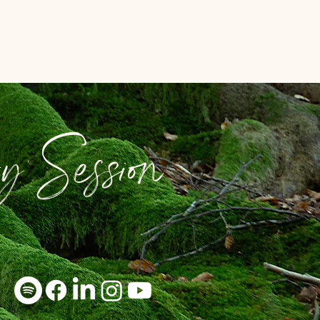
y Session