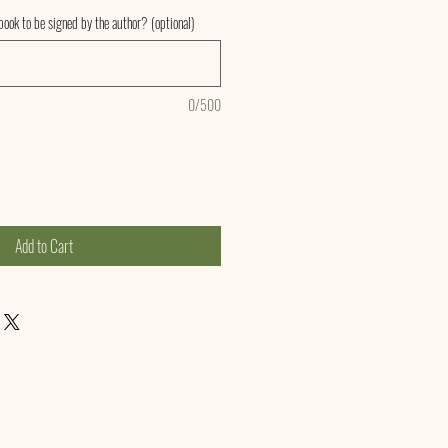
ook to be signed by the author? (optional)
0/500
Add to Cart