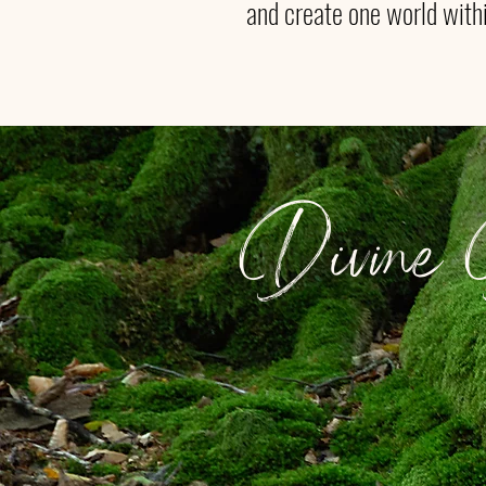
and create one world with
Divine D