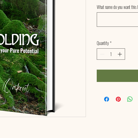
What name do you want this b
Quantity
*