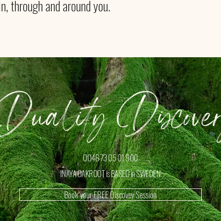
in, through and around you.
uality Discover
0046 73 05 01 900
INAYA OAKROOT is BASED in SWEDEN
Book your FREE Discovey Session