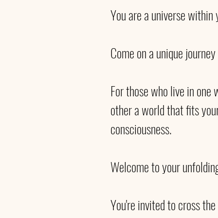
You are a universe within y
Come on a unique journey 
For those who live in one w
other a world that fits you
consciousness. 
Welcome to your unfolding
You're invited to cross th