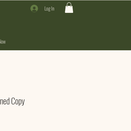
Log In
Now
gned Copy