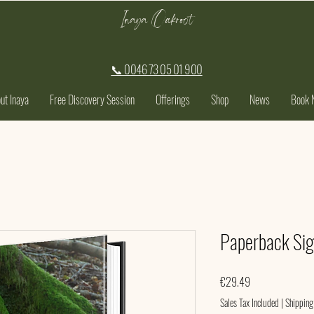
Inaya Oakroot
📞 0046 73 05 01 900
ut Inaya
Free Discovery Session
Offerings
Shop
News
Book 
Paperback Si
Price
€29.49
Sales Tax Included
|
Shipping